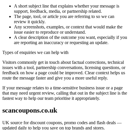
A short subject line that explains whether your message is
support, feedback, media, or partnership related.
The page, tool, or article you are referring to so we can
review it quickly.
Any screenshots, examples, or context that would make the
issue easier to reproduce or understand.
A clear description of the outcome you want, especially if you
are reporting an inaccuracy or requesting an update.
Types of enquiries we can help with
Visitors commonly get in touch about factual corrections, technical
issues with a tool, partnership conversations, licensing questions, or
feedback on how a page could be improved. Clear context helps us
route the message faster and give you a more useful reply.
If your message relates to a time-sensitive business issue or a page
that may need urgent review, calling that out in the subject line is the
fastest way to help our team prioritise it appropriately.
scancoupons.co.uk
UK source for discount coupons, promo codes and flash deals —
updated daily to help you save on top brands and stores.