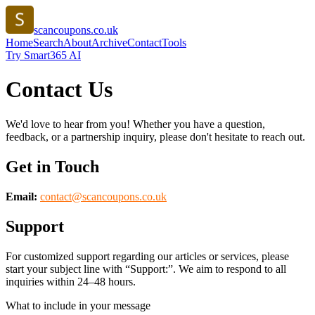
scancoupons.co.uk
Home
Search
About
Archive
Contact
Tools
Try Smart365 AI
Contact Us
We'd love to hear from you! Whether you have a question,
feedback, or a partnership inquiry, please don't hesitate to reach out.
Get in Touch
Email:
contact@
scancoupons.co.uk
Support
For customized support regarding our articles or services, please
start your subject line with
“Support:”
. We aim to respond to all
inquiries within 24–48 hours.
What to include in your message