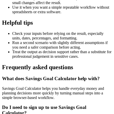
small changes affect the result.
Use it when you want a simple repeatable workflow without
spreadsheets or extra software.
Helpful tips
Check your inputs before relying on the result, especially
units, dates, percentages, and formatting.
Run a second scenario with slightly different assumptions if
you need a safer comparison before acting.
Treat the output as decision support rather than a substitute for
professional judgement in sensitive cases.
Frequently asked questions
What does Savings Goal Calculator help with?
Savings Goal Calculator helps you handle everyday money and
planning decisions more quickly by turning manual steps into a
simple browser-based workflow.
Do I need to sign up to use Savings Goal
Calculator?