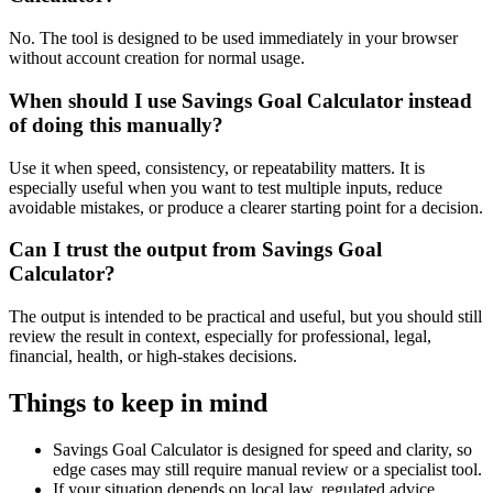
No. The tool is designed to be used immediately in your browser
without account creation for normal usage.
When should I use Savings Goal Calculator instead
of doing this manually?
Use it when speed, consistency, or repeatability matters. It is
especially useful when you want to test multiple inputs, reduce
avoidable mistakes, or produce a clearer starting point for a decision.
Can I trust the output from Savings Goal
Calculator?
The output is intended to be practical and useful, but you should still
review the result in context, especially for professional, legal,
financial, health, or high-stakes decisions.
Things to keep in mind
Savings Goal Calculator is designed for speed and clarity, so
edge cases may still require manual review or a specialist tool.
If your situation depends on local law, regulated advice,