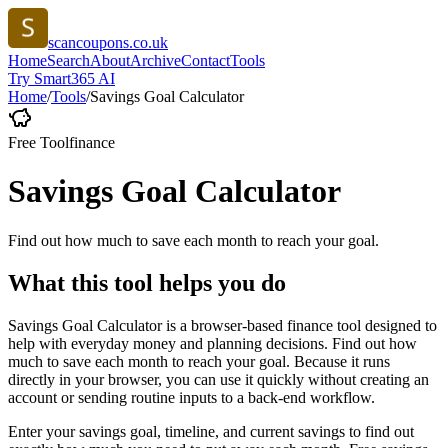
scancoupons.co.uk
Home
Search
About
Archive
Contact
Tools
Try Smart365 AI
Home
/
Tools
/
Savings Goal Calculator
Free Tool
finance
Savings Goal Calculator
Find out how much to save each month to reach your goal.
What this tool helps you do
Savings Goal Calculator is a browser-based finance tool designed to
help with everyday money and planning decisions. Find out how
much to save each month to reach your goal. Because it runs
directly in your browser, you can use it quickly without creating an
account or sending routine inputs to a back-end workflow.
Enter your savings goal, timeline, and current savings to find out