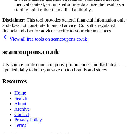
medical context, or unusual source data, use the result as a
starting point rather than a final authority.
Disclaimer:
This tool provides general financial information only
and does not constitute financial advice. Consult a regulated
financial adviser for advice specific to your circumstances.
View all free tools on
scancoupons.co.uk
scancoupons.co.uk
UK source for discount coupons, promo codes and flash deals —
updated daily to help you save on top brands and stores.
Resources
Home
Search
About
Archive
Contact
Privacy Policy
Terms