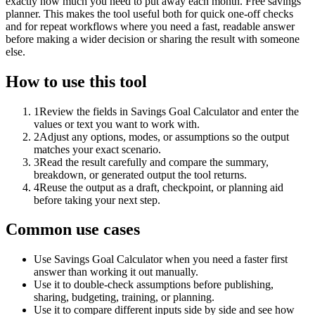
exactly how much you need to put away each month. Free savings
planner. This makes the tool useful both for quick one-off checks
and for repeat workflows where you need a fast, readable answer
before making a wider decision or sharing the result with someone
else.
How to use this tool
1
Review the fields in Savings Goal Calculator and enter the
values or text you want to work with.
2
Adjust any options, modes, or assumptions so the output
matches your exact scenario.
3
Read the result carefully and compare the summary,
breakdown, or generated output the tool returns.
4
Reuse the output as a draft, checkpoint, or planning aid
before taking your next step.
Common use cases
Use Savings Goal Calculator when you need a faster first
answer than working it out manually.
Use it to double-check assumptions before publishing,
sharing, budgeting, training, or planning.
Use it to compare different inputs side by side and see how