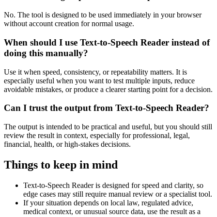
No. The tool is designed to be used immediately in your browser
without account creation for normal usage.
When should I use Text-to-Speech Reader instead of
doing this manually?
Use it when speed, consistency, or repeatability matters. It is
especially useful when you want to test multiple inputs, reduce
avoidable mistakes, or produce a clearer starting point for a decision.
Can I trust the output from Text-to-Speech Reader?
The output is intended to be practical and useful, but you should still
review the result in context, especially for professional, legal,
financial, health, or high-stakes decisions.
Things to keep in mind
Text-to-Speech Reader is designed for speed and clarity, so
edge cases may still require manual review or a specialist tool.
If your situation depends on local law, regulated advice,
medical context, or unusual source data, use the result as a