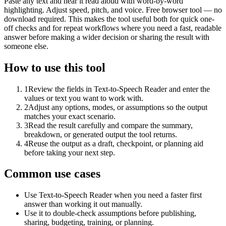
Paste any text and hear it read aloud with word-by-word
highlighting. Adjust speed, pitch, and voice. Free browser tool — no
download required. This makes the tool useful both for quick one-
off checks and for repeat workflows where you need a fast, readable
answer before making a wider decision or sharing the result with
someone else.
How to use this tool
1
Review the fields in Text-to-Speech Reader and enter the
values or text you want to work with.
2
Adjust any options, modes, or assumptions so the output
matches your exact scenario.
3
Read the result carefully and compare the summary,
breakdown, or generated output the tool returns.
4
Reuse the output as a draft, checkpoint, or planning aid
before taking your next step.
Common use cases
Use Text-to-Speech Reader when you need a faster first
answer than working it out manually.
Use it to double-check assumptions before publishing,
sharing, budgeting, training, or planning.