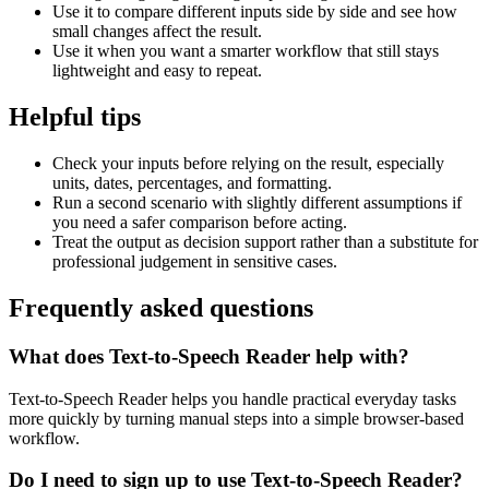
Use it to compare different inputs side by side and see how
small changes affect the result.
Use it when you want a smarter workflow that still stays
lightweight and easy to repeat.
Helpful tips
Check your inputs before relying on the result, especially
units, dates, percentages, and formatting.
Run a second scenario with slightly different assumptions if
you need a safer comparison before acting.
Treat the output as decision support rather than a substitute for
professional judgement in sensitive cases.
Frequently asked questions
What does Text-to-Speech Reader help with?
Text-to-Speech Reader helps you handle practical everyday tasks
more quickly by turning manual steps into a simple browser-based
workflow.
Do I need to sign up to use Text-to-Speech Reader?