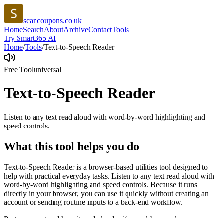
scancoupons.co.uk
Home
Search
About
Archive
Contact
Tools
Try Smart365 AI
Home
/
Tools
/
Text-to-Speech Reader
Free Tool
universal
Text-to-Speech Reader
Listen to any text read aloud with word-by-word highlighting and
speed controls.
What this tool helps you do
Text-to-Speech Reader is a browser-based utilities tool designed to
help with practical everyday tasks. Listen to any text read aloud with
word-by-word highlighting and speed controls. Because it runs
directly in your browser, you can use it quickly without creating an
account or sending routine inputs to a back-end workflow.